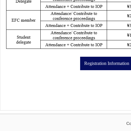
Registration Information
Co