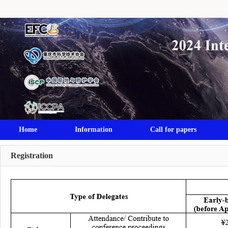
Home
Information
Call for papers
Registration